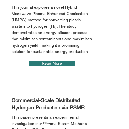
This journal explores a novel Hybrid
Microwave Plasma Enhanced Gasification
(HMPG) method for converting plastic
waste into hydrogen (H₂). The study
demonstrates an energy-efficient process
that minimises contaminants and maximises
hydrogen yield, making it a promising
solution for sustainable energy production.
Read More
Commercial-Scale Distributed
Hydrogen Production via PSMR
This paper presents an experimental
investigation into Plasma Steam Methane