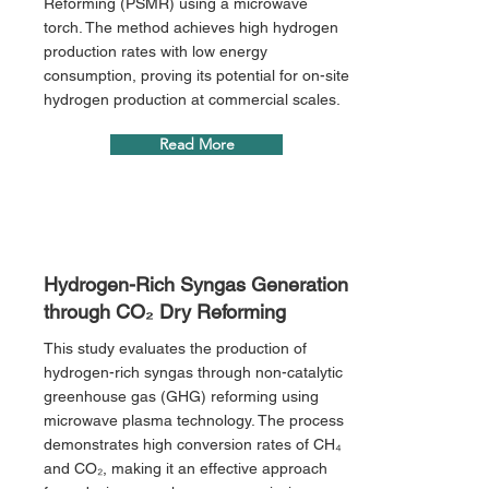
Reforming (PSMR) using a microwave
torch. The method achieves high hydrogen
production rates with low energy
consumption, proving its potential for on-site
hydrogen production at commercial scales.
Read More
Hydrogen-Rich Syngas Generation
through CO₂ Dry Reforming
This study evaluates the production of
hydrogen-rich syngas through non-catalytic
greenhouse gas (GHG) reforming using
microwave plasma technology. The process
demonstrates high conversion rates of CH₄
and CO₂, making it an effective approach