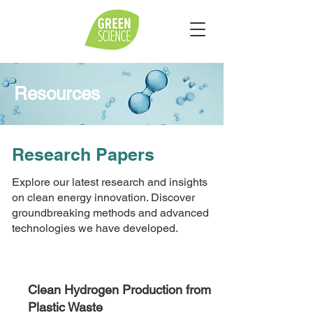
Resources
Research Papers
Explore our latest research and insights
on clean energy innovation. Discover
groundbreaking methods and advanced
technologies we have developed.
Clean Hydrogen Production from
Plastic Waste