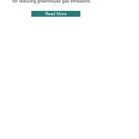
for reducing greenhouse gas emissions.
Read More
Transforming waste into
sustainable energy for a
greener future.
info@greenscience.com.au
65 Dover Street, Cremorne 3121 Victoria,
Australia